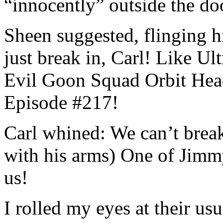
“innocently” outside the do
Sheen suggested, flinging hi
just break in, Carl! Like Ul
Evil Goon Squad Orbit Head
Episode #217!
Carl whined: We can’t brea
with his arms) One of Jimmy’
us!
I rolled my eyes at their us