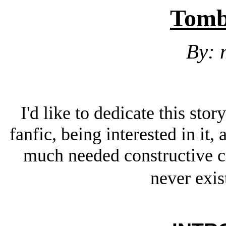
Tomb
By:
I'd like to dedicate this sto
fanfic, being interested in it
much needed constructive 
never exis