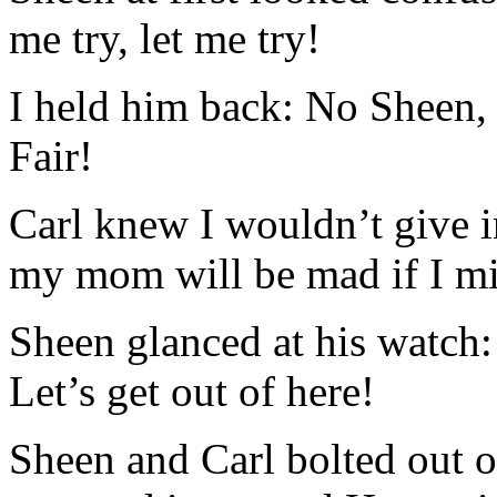
me try, let me try!
I held him back: No Sheen, y
Fair!
Carl knew I wouldn’t give i
my mom will be mad if I mi
Sheen glanced at his watch
Let’s get out of here!
Sheen and Carl bolted out of