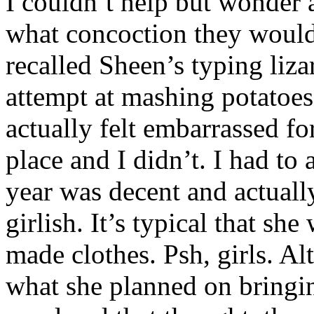
I couldn’t help but wonder 
what concoction they would 
recalled Sheen’s typing liza
attempt at mashing potatoes
actually felt embarrassed f
place and I didn’t. I had to
year was decent and actual
girlish. It’s typical that sh
made clothes. Psh, girls. Al
what she planned on bringi