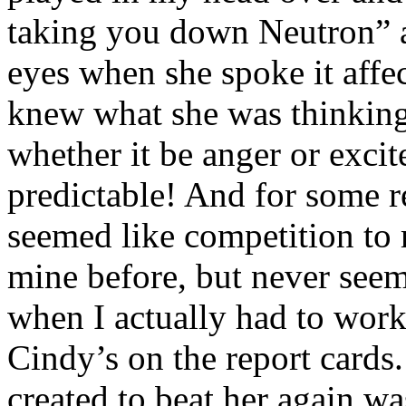
taking you down Neutron” an
eyes when she spoke it affe
knew what she was thinking
whether it be anger or exc
predictable! And for some re
seemed like competition to 
mine before, but never seeme
when I actually had to wor
Cindy’s on the report cards
created to beat her again w