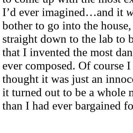
I’d ever imagined…and it
w
bother to go into the house,
straight down to the lab to
that I invented the most d
ever composed. Of course I d
thought it was just an innoce
it turned out to be a whol
than I had ever bargained fo