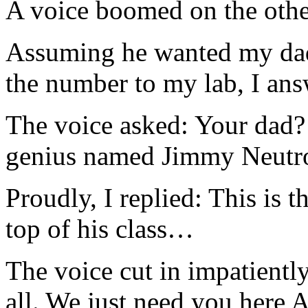
A voice boomed on the othe
Assuming he wanted my da
the number to my lab, I an
The voice asked: Your dad?
genius named Jimmy Neut
Proudly, I replied: This is 
top of his class…
The voice cut in impatientl
all. We just need you here 