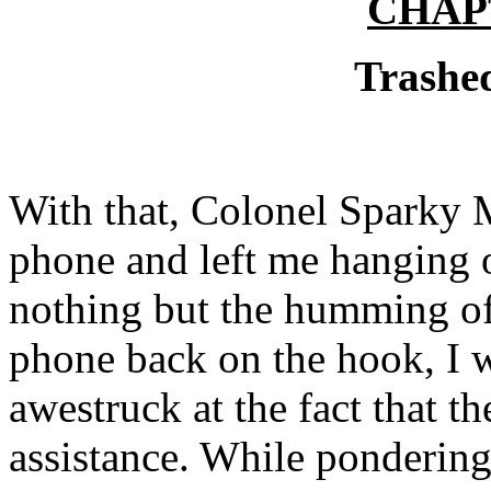
CHAP
Trashe
With that, Colonel Sparky 
phone and left me hanging on
nothing but the humming of 
phone back on the hook, I w
awestruck at the fact that t
assistance. While pondering 