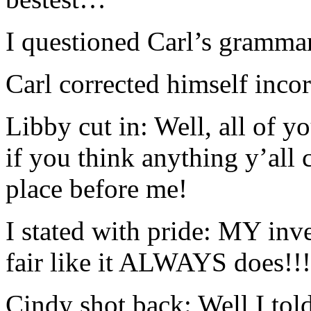
I questioned Carl’s grammar
Carl corrected himself inc
Libby cut in: Well, all of y
if you think anything y’all 
place before me!
I stated with pride: MY inve
fair like it ALWAYS does!!!
Cindy shot back: Well I tol