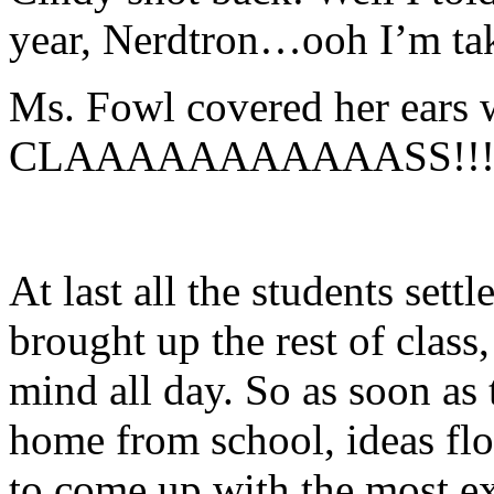
year, Nerdtron…ooh I’m ta
Ms. Fowl covered her ears 
CLAAAAAAAAAAASS!!
At last all the students set
brought up the rest of class
mind all day. So as soon as 
home from school, ideas fl
to come up with the most ex