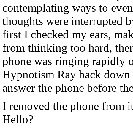
contemplating ways to even 
thoughts were interrupted b
first I checked my ears, ma
from thinking too hard, then
phone was ringing rapidly o
Hypnotism Ray back down on
answer the phone before the
I removed the phone from its
Hello?