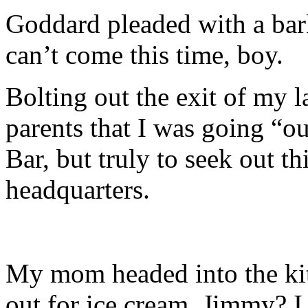
Goddard pleaded with a bar
can’t come this time, boy.
Bolting out the exit of my l
parents that I was going “o
Bar, but truly to seek out th
headquarters.
My mom headed into the ki
out for ice cream, Jimmy? I