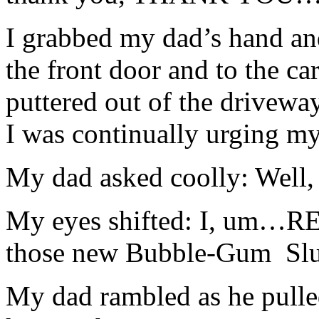
I grabbed my dad’s hand an
the front door and to the ca
puttered out of the drivewa
I was continually urging my 
My dad asked coolly: Well, 
My eyes shifted: I, um…R
those new Bubble-Gum
Sl
My dad rambled as he pulle