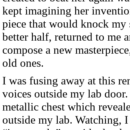
kept imagining her inventio
piece that would knock my 
better half, returned to me 
compose a new masterpiece,
old ones.
I was fusing away at this r
voices outside my lab door
metallic chest which reveale
outside my lab. Watching, 