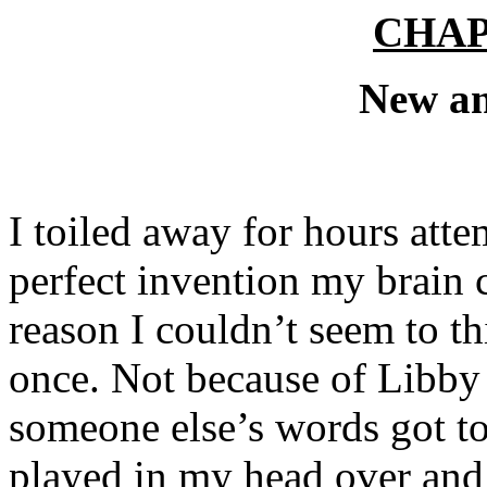
CHA
New a
I toiled away for hours att
perfect invention my brain 
reason I couldn’t seem to thi
once. Not because of Libby 
someone else’s words got t
played in my head over and 