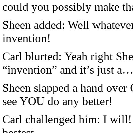
could you possibly make th
Sheen added: Well whatever i
invention!
Carl blurted: Yeah right S
“invention” and it’s just a
Sheen slapped a hand over 
see YOU do any better!
Carl challenged him: I will!
bestest…