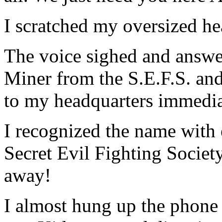
I scratched my oversized 
The voice sighed and answ
Miner from the S.E.F.S. and
to my headquarters immedia
I recognized the name with
Secret Evil Fighting Societ
away!
I almost hung up the phone 