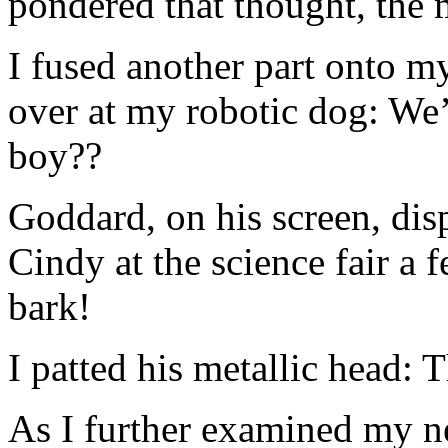
pondered that thought, the m
I fused another part onto 
over at my robotic dog: We’
boy??
Goddard, on his screen, dis
Cindy at the science fair a 
bark!
I patted his metallic head: 
As I further examined my 