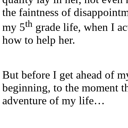
the faintness of disappointm
th
my 5
grade life, when I ac
how to help her.
But before I get ahead of my
beginning, to the moment t
adventure of my life…