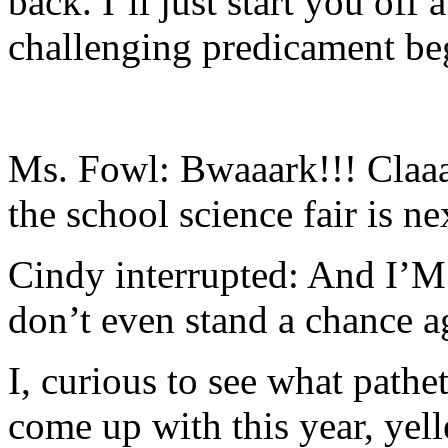
back. I’ll just start you off
challenging predicament be
Ms. Fowl: Bwaaark!!! Claaas
the school science fair is ne
Cindy interrupted: And I’M 
don’t even stand a chance a
I, curious to see what pathe
come up with this year, ye