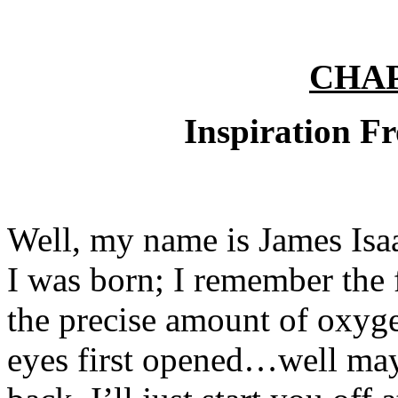
CHA
Inspiration Fr
Well, my name is James Isa
I was born; I remember the f
the precise amount of oxyg
eyes first opened…well mayb