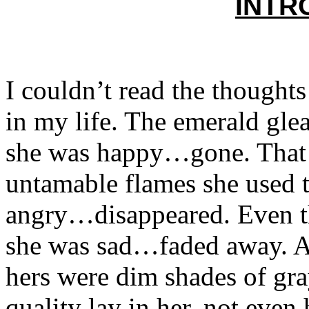
INTR
I couldn’t read the thoughts
in my life. The emerald gl
she was happy…gone. That f
untamable flames she used 
angry…disappeared. Even th
she was sad…faded away. All
hers were dim shades of gra
quality lay in her, not eve