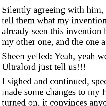
Silently agreeing with him
tell them what my inventio
already seen this invention 
my other one, and the one a
Sheen yelled: Yeah, yeah we
Ultralord just tell us!!!
I sighed and continued, spe
made some changes to my H
turned on, it convinces an