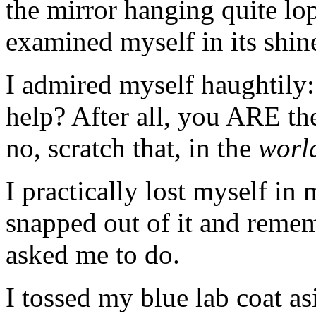
the mirror hanging quite lo
examined myself in its shin
I admired myself haughtil
help? After all, you ARE th
no, scratch that, in the
worl
I practically lost myself in 
snapped out of it and reme
asked me to do.
I tossed my blue lab coat asi