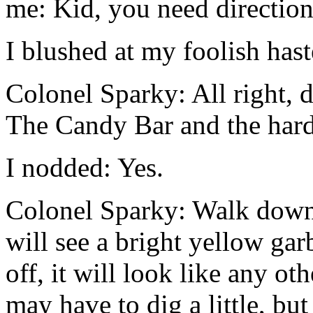
me: Kid, you need direction
I blushed at my foolish hast
Colonel Sparky: All right,
The Candy Bar and the hard
I nodded: Yes.
Colonel Sparky: Walk down 
will see a bright yellow ga
off, it will look like any o
may have to dig a little, but