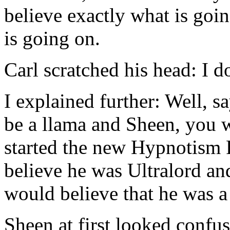
believe exactly what is go
is going on.
Carl scratched his head: I d
I explained further: Well, s
be a llama and Sheen, you w
started the new Hypnotism
believe he was Ultralord an
would believe that he was a
Sheen at first looked co