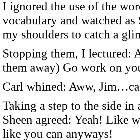
I ignored the use of the wor
vocabulary and watched as S
my shoulders to catch a gli
Stopping them, I lectured:
them away) Go work on you
Carl whined: Aww, Jim…can’t
Taking a step to the side in
Sheen agreed: Yeah! Like w
like you can anyways!