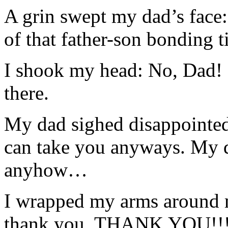
A grin swept my dad’s face
of that father-son bonding 
I shook my head: No, Dad! I
there.
My dad sighed disappointedl
can take you anyways. My d
anyhow…
I wrapped my arms around 
thank you, THANK YOU!!