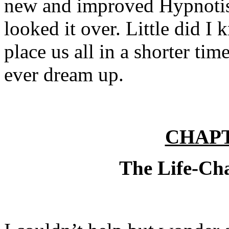
new and improved Hypnoti
looked it over. Little did 
place us all in a shorter t
ever dream up.
CHAP
The Life-Ch