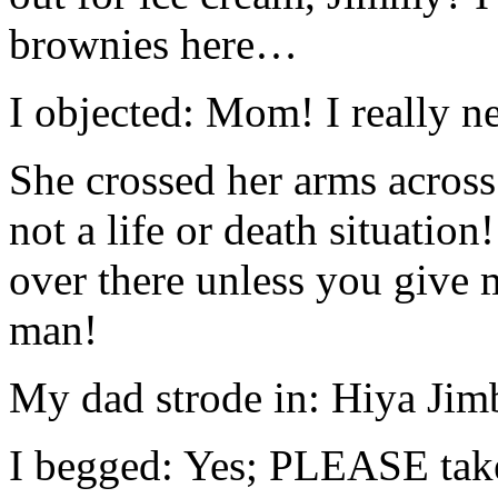
brownies here…
I objected: Mom! I really n
She crossed her arms across 
not a life or death situatio
over there unless you give 
man!
My dad strode in: Hiya Jim
I begged: Yes; PLEASE tak