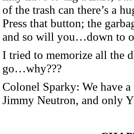
of the trash can there’s a hu
Press that button; the garb
and so will you…down to o
I tried to memorize all the
go…why???
Colonel Sparky: We have a t
Jimmy Neutron, and only Y