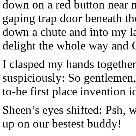
down on a red button near 
gaping trap door beneath t
down a chute and into my l
delight the whole way and C
I clasped my hands togethe
suspiciously: So gentlemen,
to-be first place invention i
Sheen’s eyes shifted: Psh
up on our bestest buddy!