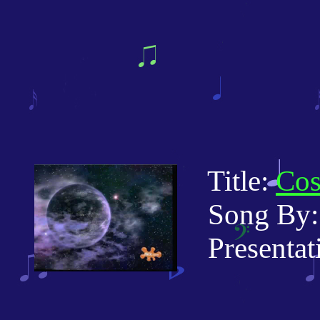
Title:
Cos
Song By: 
Presentati