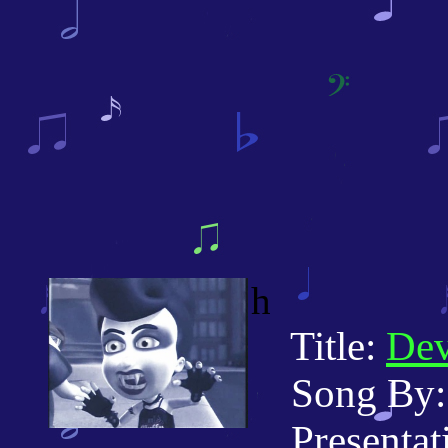
h
Title:
De
Song By: C
Presentati