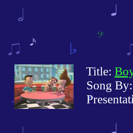
Title:
Boy
Song By: 
Presentati