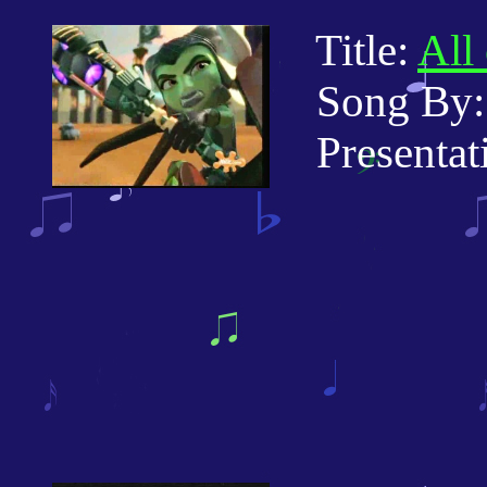
Title:
All
Song By: 
Presentati