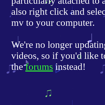
particularly attached to
also right click and sele
mv to your computer.
We're no longer updatin
videos, so if you'd like 
the
forums
instead!