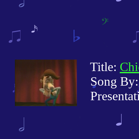
Title:
Chi
Song By: 
Presentati