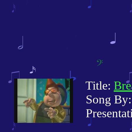
Title:
Bre
Song By: 
Presentati