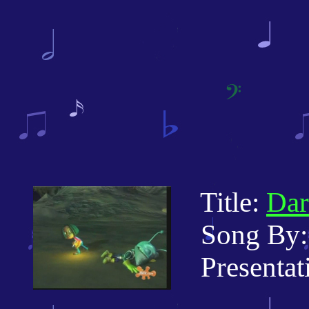
Title:
Dar
Song By: 
Presentati