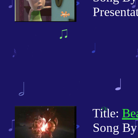
Presentati
Title:
Bea
Song By: 