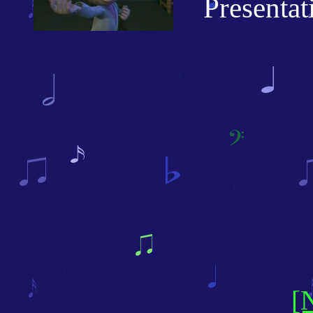
Presentatio
[