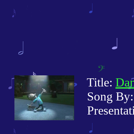
Title:
Dan
Song By: 
Presentati