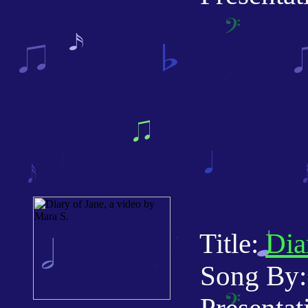
Title:
Dia
Song By: 