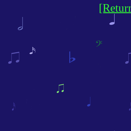
[Retur