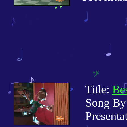
Title:
Bes
Song By: 
Presentati