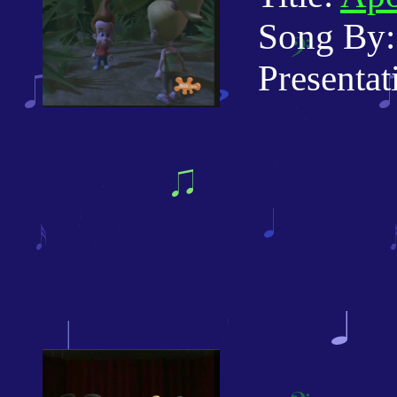
Song By:
Presentati