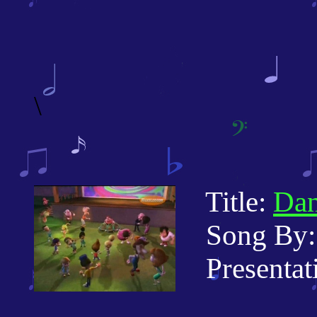
\
Title:
Dan
Song By: 
Presentati