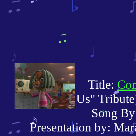
Title:
Com
Us" Tribute
Song By: T
Presentation by: Mara