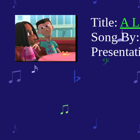
Title:
A L
Song By: 
Presentati