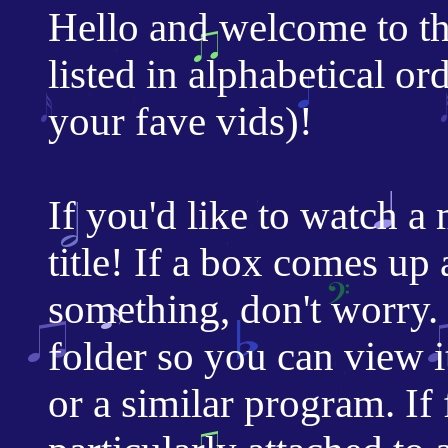
Hello and welcome to t
listed in alphabetical or
your fave vids)!
If you'd like to watch a 
title! If a box comes u
something, don't worry. 
folder so you can view 
or a similar program. If