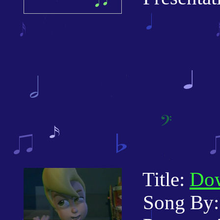
Title:
Dow
Song By: 