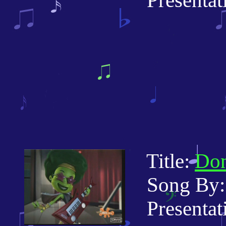
Presentati
Title:
Don
Song By:
Presentatio