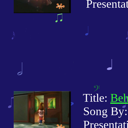
Presentati
Title:
Beh
Song By:
Presentati