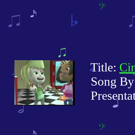
Title:
Cin
Song By:
Presentati