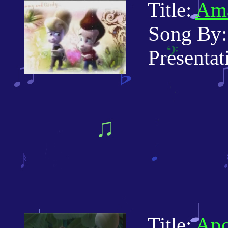
Title:
Ama
Song By: 
Presentatio
Title:
Apo