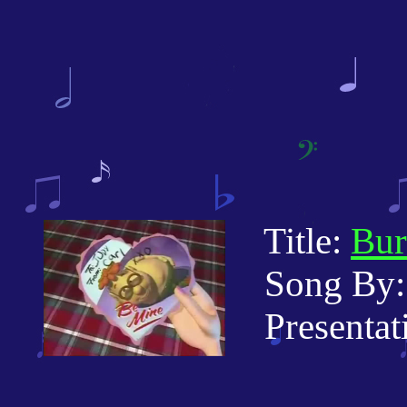
Title:
Bur
Song By:
Presentatio