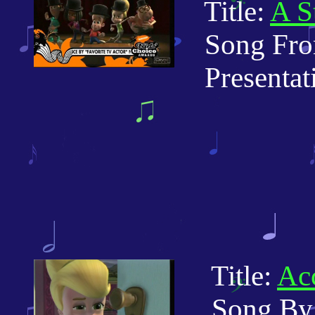
Title:
A S
Song From
Presentatio
Title:
Acc
Song By: 