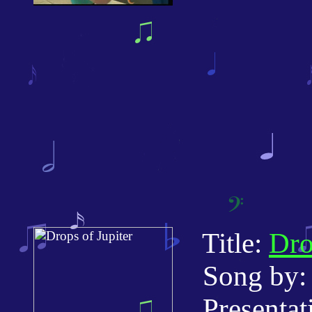
Title:
Dro
Song by: 
Presentatio