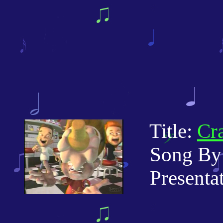
Title:
Cr
Song By: 
Presentati