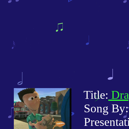
Title:
Dra
Song By: 
Presentatio